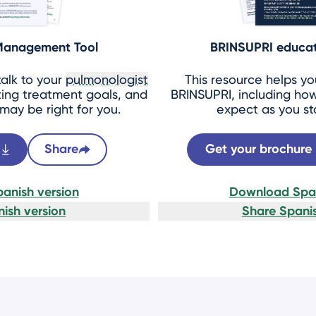
 Management Tool
BRINSUPRI educat
talk to your
pulmonologist
This resource helps y
ing treatment goals, and
BRINSUPRI, including how
ay be right for you.
expect as you st
Share
Get your brochure
anish version
Download Span
ish version
Share Spanis