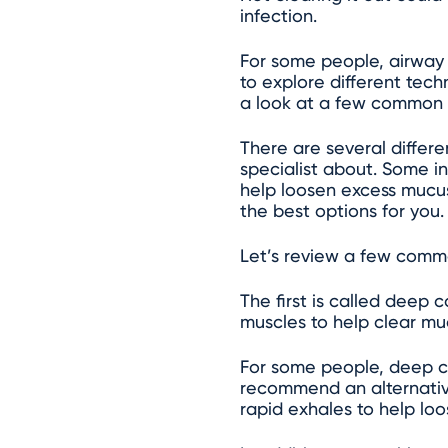
infection.
For some people, airway 
to explore different tec
a look at a few common
There are several differ
specialist about. Some i
help loosen excess mucus
the best options for you.
Let’s review a few comm
The first is called deep
muscles to help clear mu
For some people, deep c
recommend an alternative
rapid exhales to help lo