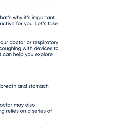
at’s why it’s important
ctive for you. Let’s take
our doctor or respiratory
 coughing with devices to
st can help you explore
ur breath and stomach
octor may also
 relies on a series of