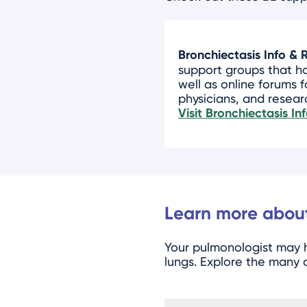
Bronchiectasis Info & 
support groups that h
well as online forums f
physicians, and resear
Visit Bronchiectasis I
Learn more about
Your pulmonologist ma
lungs. Explore the many d