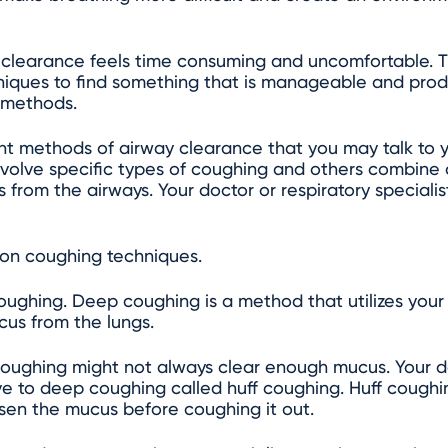
clearance feels time consuming and uncomfortable. Th
hniques to find something that is manageable and produ
 methods.
ent methods of airway clearance that you may talk to y
nvolve specific types of coughing and others combine
 from the airways. Your doctor or respiratory speciali
on coughing techniques.
 coughing. Deep coughing is a method that utilizes yo
cus from the lungs.
oughing might not always clear enough mucus. Your d
 to deep coughing called huff coughing. Huff coughing
osen the mucus before coughing it out.