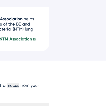
Association
helps
s of the BE and
erial (NTM) lung
 NTM Association
xtra
mucus
from your