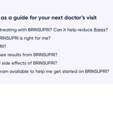
as a guide for your next doctor’s visit
 treating with BRINSUPRI? Can it help reduce
flares
?
INSUPRI is right for me?
RI?
see results from BRINSUPRI?
 side effects of BRINSUPRI?
gram available to help me get started on BRINSUPRI?