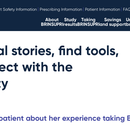
t Safety Information
Prescribing Information
Patient Information
FA
About
Study
Taking
Savings
U
BRINSUPRI
results
BRINSUPRI
and support
b
 stories, find tools,
ct with the
ty
 patient about her experience taking