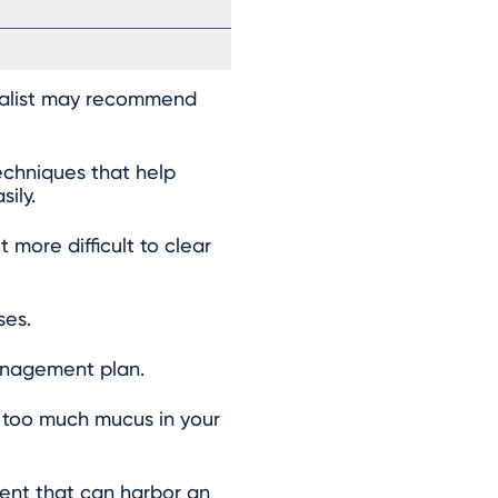
cialist may recommend
echniques that help
ily.
more difficult to clear
ses.
management plan.
 too much mucus in your
ment that can harbor an