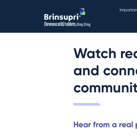
Importan
Watch real
and conne
communi
Hear from a real