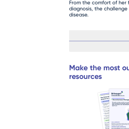
From the comfort of her fa
diagnosis, the challenge
disease.
Make the most ou
resources