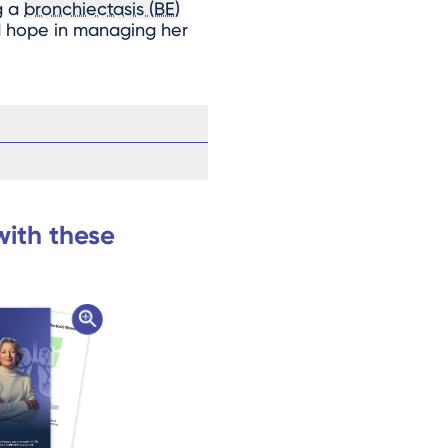
g a
bronchiectasis (BE)
nd hope in managing her
with these