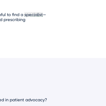
ful to find a
specialist
—
d prescribing
ved in patient advocacy?