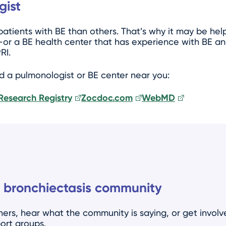
gist
tients with BE than others. That’s why it may be help
or a BE health center that has experience with BE an
RI.
nd a pulmonologist or BE center near you:
Research Registry
Zocdoc.com
WebMD
 bronchiectasis community
ers, hear what the community is saying, or get invol
ort groups.