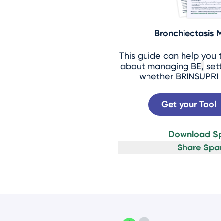
Bronchiectasis
This guide can help you 
about managing BE
,
sett
whether BRINSUPRI m
Get your Tool
Download Sp
Share Span