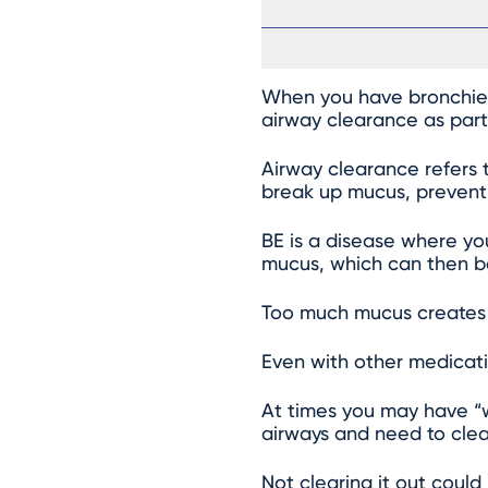
When you have bronchiect
airway clearance as part
Airway clearance refers 
break up mucus, prevent i
BE is a disease where yo
mucus, which can then be
Too much mucus creates a
Even with other medicati
At times you may have “
airways and need to clear
Not clearing it out coul