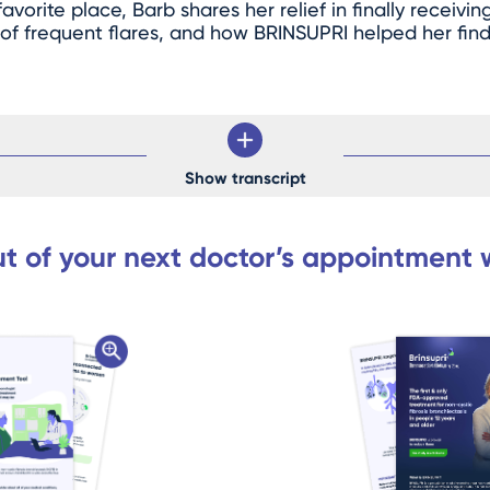
vorite place, Barb shares her relief in finally receivin
 of frequent flares, and how BRINSUPRI helped her fi
Show transcript
t of your next doctor’s appointment 