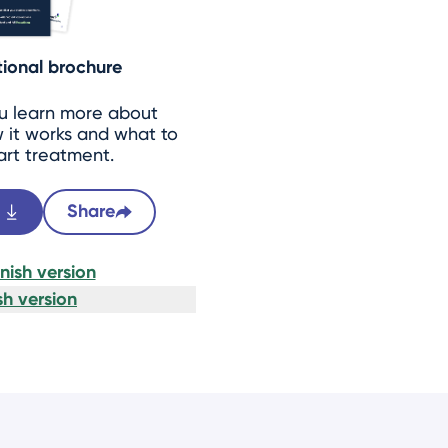
ional brochure
ou learn more about
 it works and what to
art treatment.
Share
ish version
h version