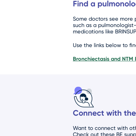
Find a pulmonolo
Some doctors see more pa
such as a pulmonologist—
medications like BRINSUP
Use the links below to fi
Bronchiectasis and NTM 
Connect with the
Want to connect with oth
Check out these BE supp