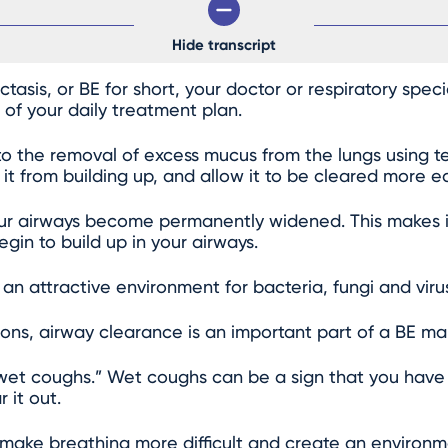
Hide transcript
asis, or BE for short, your doctor or respiratory spe
 of your daily treatment plan.
to the removal of excess mucus from the lungs using t
t from building up, and allow it to be cleared more eas
ur airways become permanently widened. This makes it 
gin to build up in your airways.
n attractive environment for bacteria, fungi and viru
ons, airway clearance is an important part of a BE 
wet coughs.” Wet coughs can be a sign that you have
 it out.
d make breathing more difficult and create an environ