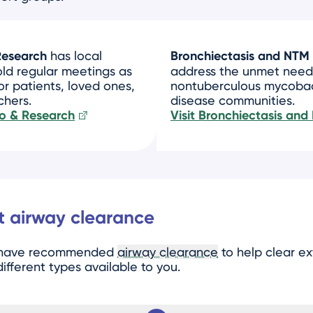
Research
has local
Bronchiectasis and NTM 
old regular meetings as
address the unmet need
or patients, loved ones,
nontuberculous mycobact
chers.
disease communities.
nfo & Research
Visit Bronchiectasis and
 airway clearance
y have recommended
airway clearance
to help clear e
ifferent types available to you.