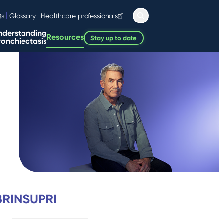
Qs
Glossary
Healthcare professionals
nderstanding
Resources
Stay up to date
ronchiectasis
 BRINSUPRI