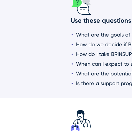
Use these questions 
What are the goals of
How do we decide if BR
How do I take BRINSUP
When can I expect to 
What are the potential
Is there a support pro