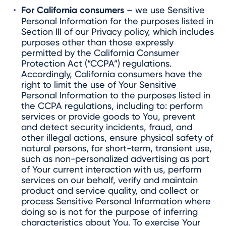
For California consumers
– we use Sensitive
Personal Information for the purposes listed in
Section III of our Privacy policy, which includes
purposes other than those expressly
permitted by the California Consumer
Protection Act (“CCPA”) regulations.
Accordingly, California consumers have the
right to limit the use of Your Sensitive
Personal Information to the purposes listed in
the CCPA regulations, including to: perform
services or provide goods to You, prevent
and detect security incidents, fraud, and
other illegal actions, ensure physical safety of
natural persons, for short-term, transient use,
such as non-personalized advertising as part
of Your current interaction with us, perform
services on our behalf, verify and maintain
product and service quality, and collect or
process Sensitive Personal Information where
doing so is not for the purpose of inferring
characteristics about You. To exercise Your