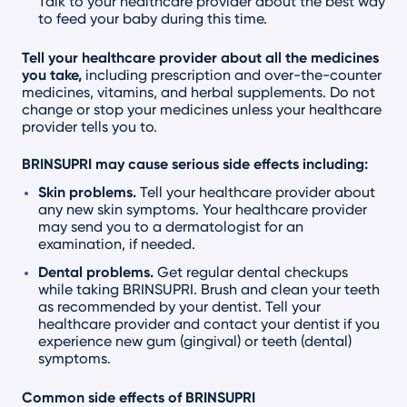
Talk to your healthcare provider about the best way
to feed your baby during this time.
Tell your healthcare provider about all the medicines
you take,
including prescription and over-the-counter
medicines, vitamins, and herbal supplements. Do not
change or stop your medicines unless your healthcare
provider tells you to.
BRINSUPRI may cause serious side effects including:
Skin problems.
Tell your healthcare provider about
any new skin symptoms. Your healthcare provider
may send you to a dermatologist for an
examination, if needed.
Dental problems.
Get regular dental checkups
while taking BRINSUPRI. Brush and clean your teeth
as recommended by your dentist. Tell your
healthcare provider and contact your dentist if you
experience new gum (gingival) or teeth (dental)
symptoms.
Common side effects of BRINSUPRI