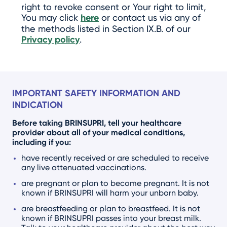
right to revoke consent or Your right to limit,
You may click
here
or contact us via any of
the methods listed in Section IX.B. of our
Privacy policy
.
IMPORTANT SAFETY INFORMATION AND
INDICATION
Before taking BRINSUPRI, tell your healthcare
provider about all of your medical conditions,
including if you:
have recently received or are scheduled to receive
any live attenuated vaccinations.
are pregnant or plan to become pregnant. It is not
known if BRINSUPRI will harm your unborn baby.
are breastfeeding or plan to breastfeed. It is not
known if BRINSUPRI passes into your breast milk.