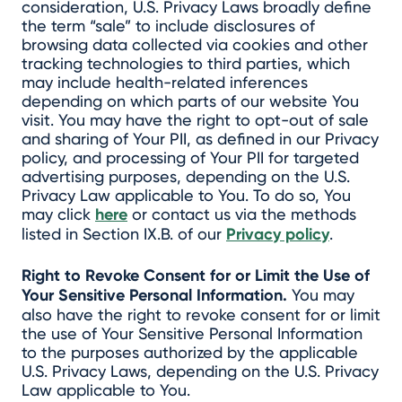
consideration, U.S. Privacy Laws broadly define
the term “sale” to include disclosures of
browsing data collected via cookies and other
tracking technologies to third parties, which
may include health-related inferences
depending on which parts of our website You
visit. You may have the right to opt-out of sale
and sharing of Your PII, as defined in our Privacy
policy, and processing of Your PII for targeted
advertising purposes, depending on the U.S.
Privacy Law applicable to You. To do so, You
may click
here
or contact us via the methods
listed in Section IX.B. of our
Privacy policy
.
Right to Revoke Consent for or Limit the Use of
Your Sensitive Personal Information.
You may
also have the right to revoke consent for or limit
the use of Your Sensitive Personal Information
to the purposes authorized by the applicable
U.S. Privacy Laws, depending on the U.S. Privacy
Law applicable to You.