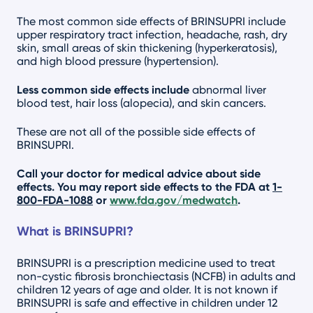
The most common side effects of BRINSUPRI include
upper respiratory tract infection, headache, rash, dry
skin, small areas of skin thickening (hyperkeratosis),
and high blood pressure (hypertension).
Less common side effects include
abnormal liver
blood test, hair loss (alopecia), and skin cancers.
These are not all of the possible side effects of
BRINSUPRI.
Call your doctor for medical advice about side
effects. You may report side effects to the FDA at
1-
800-FDA-1088
or
www.fda.gov/medwatch
.
What is BRINSUPRI?
BRINSUPRI is a prescription medicine used to treat
non-cystic fibrosis bronchiectasis (NCFB) in adults and
children 12 years of age and older. It is not known if
BRINSUPRI is safe and effective in children under 12