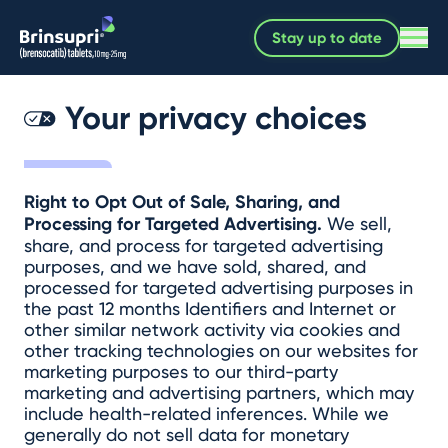
Stay up to date
Your privacy choices
Right to Opt Out of Sale, Sharing, and
Processing for Targeted Advertising.
We sell,
share, and process for targeted advertising
purposes, and we have sold, shared, and
processed for targeted advertising purposes in
the past 12 months Identifiers and Internet or
other similar network activity via cookies and
other tracking technologies on our websites for
marketing purposes to our third-party
marketing and advertising partners, which may
include health-related inferences. While we
generally do not sell data for monetary