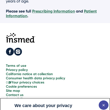
years of age.
Please see full
Prescribing Information
and
Patient
Information
.
Terms of use
Privacy policy
California notice
at collection
Consumer health
data privacy policy
Your
privacy choices
Cookie
preferences
Site map
Contact us
Accessibility
statement
Glossary
We care about your privacy