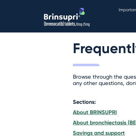
Importan
Frequentl
Browse through the quest
any other questions, don
Sections:
About BRINSUPRI
About bronchiectasis (BE
Savings and support