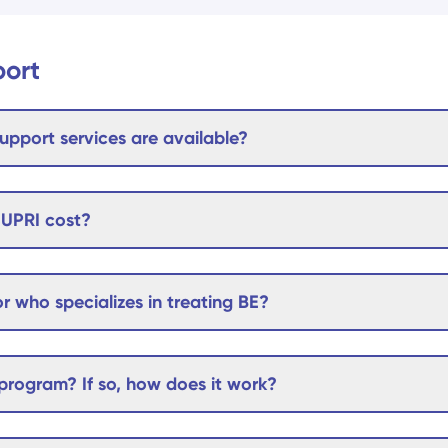
port
upport services are available?
UPRI cost?
r who specializes in treating BE?
rogram? If so, how does it work?