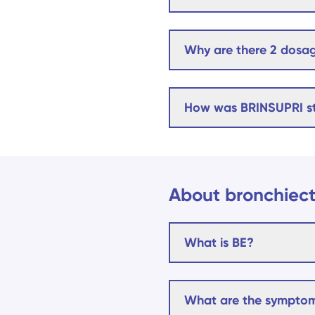
Why are there 2 dosag
How was BRINSUPRI s
About bronchiect
What is BE?
What are the symptom