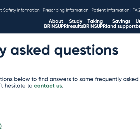
t Safety Information
Prescribing Information
Patient Information
FA
About
Study
Taking
Savings
U
BRINSUPRI
results
BRINSUPRI
and support
b
y asked questions
ions below to find answers to some frequently asked 
’t hesitate to
contact us
.
)