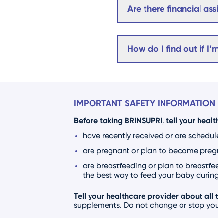
Are there financial as
How do I find out if I’
IMPORTANT SAFETY INFORMATION 
Before taking BRINSUPRI, tell your healt
have recently received or are schedul
are pregnant or plan to become pregna
are breastfeeding or plan to breastfee
the best way to feed your baby during 
Tell your healthcare provider about all 
supplements. Do not change or stop your