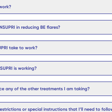
work?
NSUPRI in reducing BE flares?
PRI take to work?
NSUPRI is working?
e any of the other treatments I am taking?
estrictions or special instructions that I’ll need to foll