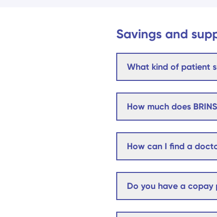
Savings and sup
What kind of patient s
How much does BRINS
How can I find a docto
Do you have a copay p