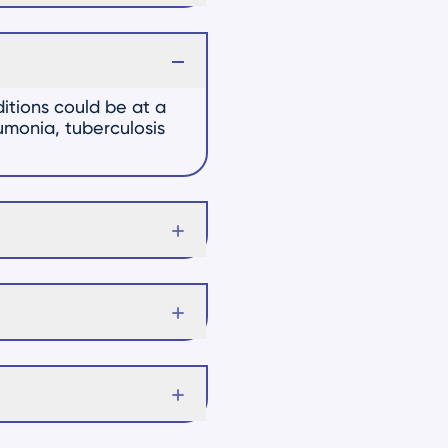
itions could be at a
eumonia, tuberculosis