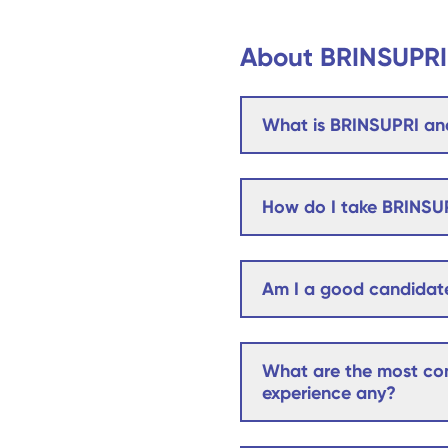
About BRINSUPRI
What is BRINSUPRI and
How do I take BRINSU
Am I a good candidat
What are the most com
experience any?