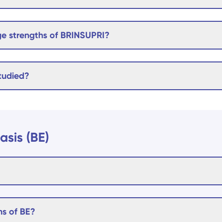
e strengths of BRINSUPRI?
tudied?
asis (BE)
s of BE?