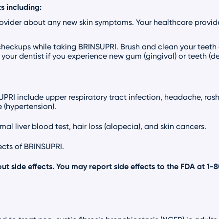
s including:
rovider about any new skin symptoms. Your healthcare provid
checkups while taking BRINSUPRI. Brush and clean your teeth
your dentist if you experience new gum (gingival) or teeth (
I include upper respiratory tract infection, headache, rash, 
 (hypertension).
al liver blood test, hair loss (alopecia), and skin cancers.
fects of BRINSUPRI.
ut side effects. You may report side effects to the FDA at
1-