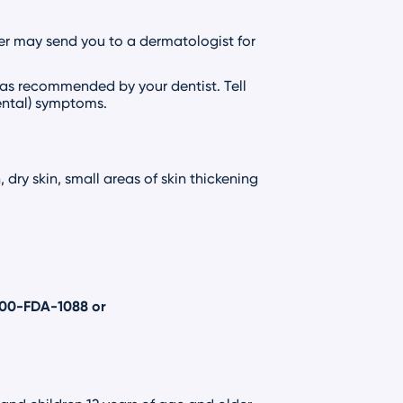
er may send you to a dermatologist for
 as recommended by your dentist. Tell
dental) symptoms.
dry skin, small areas of skin thickening
800-FDA-1088
or