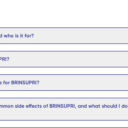
 who is it for?
PRI?
e for BRINSUPRI?
mon side effects of BRINSUPRI, and what should I do i