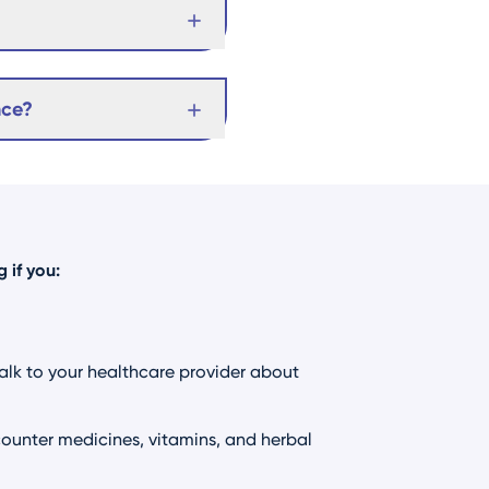
nce?
 if you:
Talk to your healthcare provider about
ounter medicines, vitamins, and herbal