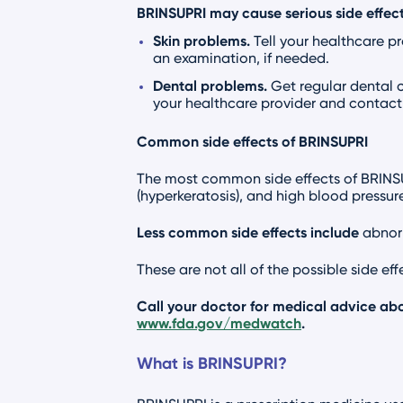
BRINSUPRI may cause serious side effect
Skin problems.
Tell your healthcare p
an examination, if needed.
Dental problems.
Get regular dental 
your healthcare provider and contact 
Common side effects of BRINSUPRI
The most common side effects of BRINSUPR
(hyperkeratosis), and high blood pressure
Less common side effects include
abnorm
These are not all of the possible side ef
Call your doctor for medical advice abo
www.fda.gov/medwatch
.
What is BRINSUPRI?