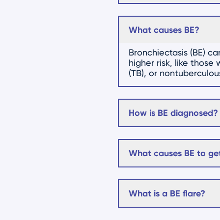
What causes BE?
Bronchiectasis (BE) c
higher risk, like thos
(TB), or nontuberculo
How is BE diagnosed?
What causes BE to get
What is a BE flare?