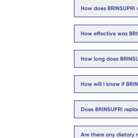
How does BRINSUPRI 
How effective was BRI
How long does BRINSU
How will I know if BRI
Does BRINSUPRI replac
Are there any dietary r