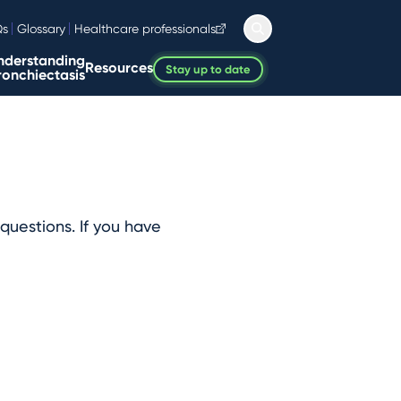
Qs
Glossary
Healthcare professionals
nderstanding
Resources
Stay up to date
ronchiectasis
questions. If you have