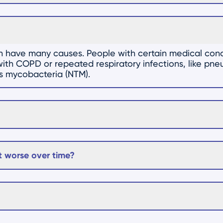
an have many causes. People with certain medical cond
e with COPD or repeated respiratory infections, like pn
us mycobacteria (NTM).
 worse over time?