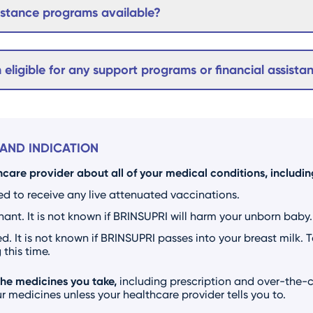
sistance programs available?
m eligible for any support programs or financial assista
AND INDICATION
hcare provider about all of your medical conditions, including
ed to receive any live attenuated vaccinations.
nt. It is not known if BRINSUPRI will harm your unborn baby.
d. It is not known if BRINSUPRI passes into your breast milk. 
this time.
the medicines you take,
including prescription and over-the-c
 medicines unless your healthcare provider tells you to.