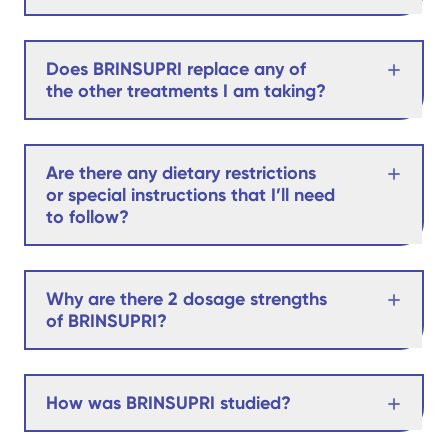
Does BRINSUPRI replace any of
the other treatments I am taking?
Are there any dietary restrictions
or special instructions that I’ll need
to follow?
Why are there 2 dosage strengths
of BRINSUPRI?
How was BRINSUPRI studied?