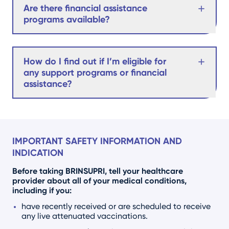
Are there financial assistance
programs available?
How do I find out if I’m eligible for
any support programs or financial
assistance?
IMPORTANT SAFETY INFORMATION AND
INDICATION
Before taking BRINSUPRI, tell your healthcare
provider about all of your medical conditions,
including if you:
have recently received or are scheduled to receive
any live attenuated vaccinations.