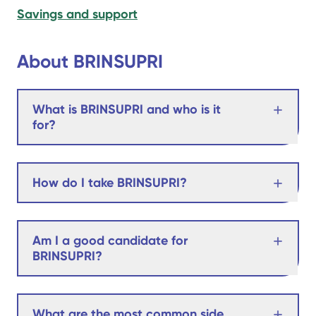
Savings and support
About BRINSUPRI
What is BRINSUPRI and who is it
for?
How do I take BRINSUPRI?
Am I a good candidate for
BRINSUPRI?
What are the most common side