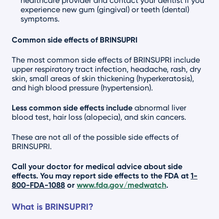
healthcare provider and contact your dentist if you
experience new gum (gingival) or teeth (dental)
symptoms.
Common side effects of BRINSUPRI
The most common side effects of BRINSUPRI include
upper respiratory tract infection, headache, rash, dry
skin, small areas of skin thickening (hyperkeratosis),
and high blood pressure (hypertension).
Less common side effects include
abnormal liver
blood test, hair loss (alopecia), and skin cancers.
These are not all of the possible side effects of
BRINSUPRI.
Call your doctor for medical advice about side
effects. You may report side effects to the FDA at
1-
800-FDA-1088
or
www.fda.gov/medwatch
.
What is BRINSUPRI?