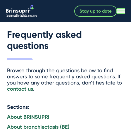
Stay up to date
Frequently asked
questions
Browse through the questions below to find
answers to some frequently asked questions. If
you have any other questions, don’t hesitate to
contact us
.
Sections:
About BRINSUPRI
About bronchiectasis (BE)