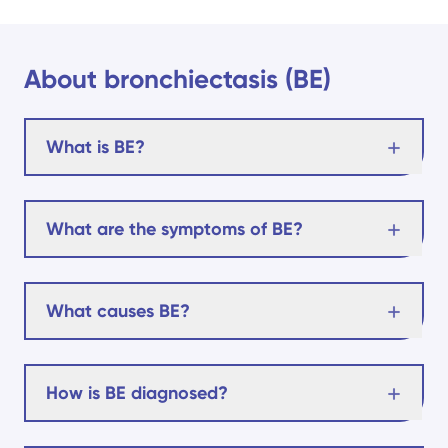
About bronchiectasis (BE)
What is BE?
What are the symptoms of BE?
What causes BE?
How is BE diagnosed?