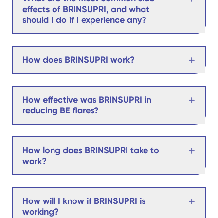
effects of BRINSUPRI, and what
should I do if I experience any?
How does BRINSUPRI work?
How effective was BRINSUPRI in
reducing BE flares?
How long does BRINSUPRI take to
work?
How will I know if BRINSUPRI is
working?