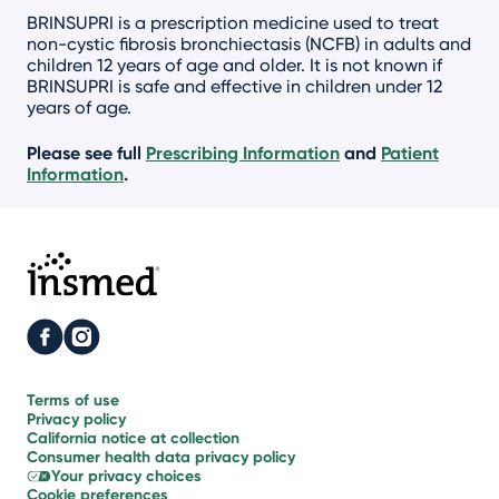
BRINSUPRI is a prescription medicine used to treat
non-cystic fibrosis bronchiectasis (NCFB) in adults and
children 12 years of age and older. It is not known if
BRINSUPRI is safe and effective in children under 12
years of age.
Please see full
Prescribing Information
and
Patient
Information
.
Terms of use
Privacy policy
California notice
at collection
Consumer health
data privacy policy
Your
privacy choices
Cookie
preferences