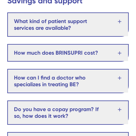
Savings and support
What kind of patient support
services are available?
How much does BRINSUPRI cost?
How can I find a doctor who
specializes in treating BE?
Do you have a copay program? If
so, how does it work?