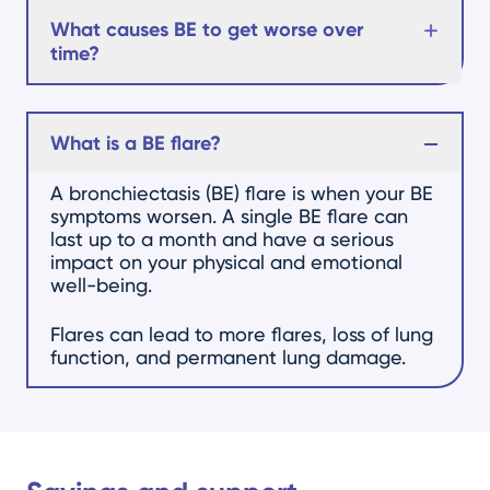
What causes BE to get worse over
time?
What is a BE flare?
A bronchiectasis (BE) flare is when your BE
symptoms worsen. A single BE flare can
last up to a month and have a serious
impact on your physical and emotional
well-being.
Flares can lead to more flares, loss of lung
function, and permanent lung damage.