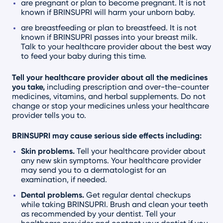
are pregnant or plan to become pregnant. It is not
known if BRINSUPRI will harm your unborn baby.
are breastfeeding or plan to breastfeed. It is not
known if BRINSUPRI passes into your breast milk.
Talk to your healthcare provider about the best way
to feed your baby during this time.
Tell your healthcare provider about all the medicines
you take,
including prescription and over-the-counter
medicines, vitamins, and herbal supplements. Do not
change or stop your medicines unless your healthcare
provider tells you to.
BRINSUPRI may cause serious side effects including:
Skin problems.
Tell your healthcare provider about
any new skin symptoms. Your healthcare provider
may send you to a dermatologist for an
examination, if needed.
Dental problems.
Get regular dental checkups
while taking BRINSUPRI. Brush and clean your teeth
as recommended by your dentist. Tell your