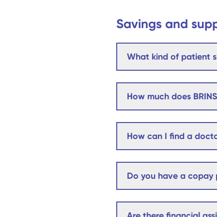
Savings and sup
What kind of patient s
How much does BRINS
How can I find a docto
Do you have a copay p
Are there financial as