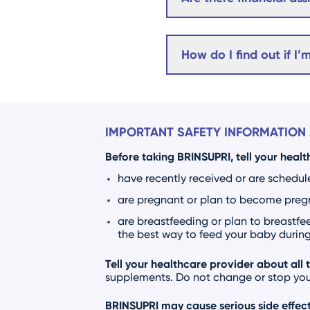
How do I find out if I’
IMPORTANT SAFETY INFORMATION 
Before taking BRINSUPRI, tell your healt
have recently received or are schedul
are pregnant or plan to become pregna
are breastfeeding or plan to breastfee
the best way to feed your baby during 
Tell your healthcare provider about all 
supplements. Do not change or stop your
BRINSUPRI may cause serious side effect