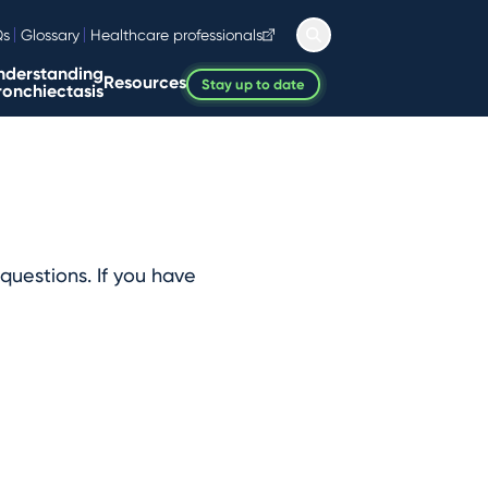
Qs
Glossary
Healthcare professionals
nderstanding
Resources
Stay up to date
ronchiectasis
questions. If you have