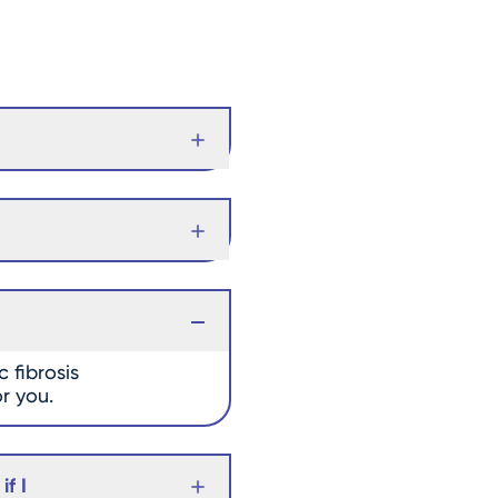
 fibrosis
or you.
f I