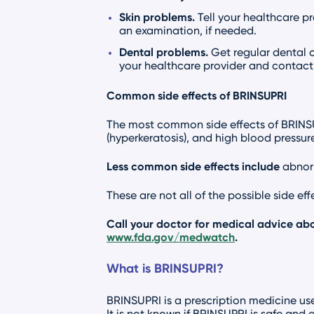
Skin problems.
Tell your healthcare p
an examination, if needed.
Dental problems.
Get regular dental 
your healthcare provider and contact 
Common side effects of BRINSUPRI
The most common side effects of BRINSUPR
(hyperkeratosis), and high blood pressure
Less common side effects include
abnorm
These are not all of the possible side ef
Call your doctor for medical advice abo
www.fda.gov/medwatch
.
What is BRINSUPRI?
BRINSUPRI is a prescription medicine use
It is not known if BRINSUPRI is safe and e