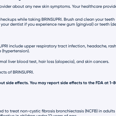
rovider about any new skin symptoms. Your healthcare provid
checkups while taking BRINSUPRI. Brush and clean your teeth
your dentist if you experience new gum (gingival) or teeth (
I include upper respiratory tract infection, headache, rash, 
 (hypertension).
al liver blood test, hair loss (alopecia), and skin cancers.
fects of BRINSUPRI.
ut side effects. You may report side effects to the FDA at
1-
d to treat non-cystic fibrosis bronchiectasis (NCFB) in adults
ffective in children under 12 years of age.