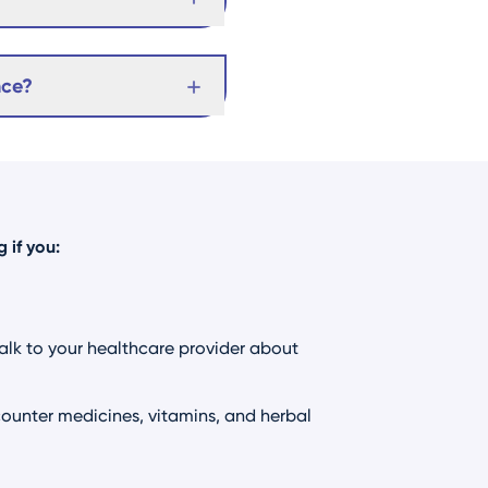
nce?
 if you:
Talk to your healthcare provider about
ounter medicines, vitamins, and herbal