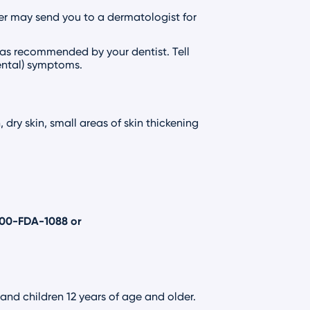
er may send you to a dermatologist for
 as recommended by your dentist. Tell
dental) symptoms.
dry skin, small areas of skin thickening
800-FDA-1088
or
 and children 12 years of age and older.