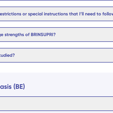
estrictions or special instructions that I’ll need to foll
e strengths of BRINSUPRI?
tudied?
asis (BE)