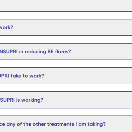
work?
NSUPRI in reducing BE flares?
PRI take to work?
NSUPRI is working?
e any of the other treatments I am taking?