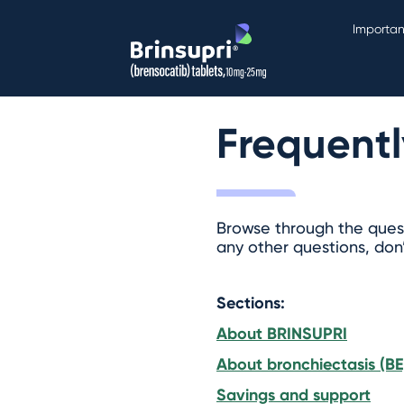
Importan
Frequentl
Browse through the quest
any other questions, don
Sections:
About BRINSUPRI
About bronchiectasis (BE
Savings and support