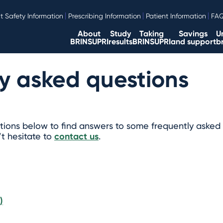
t Safety Information
Prescribing Information
Patient Information
FA
About
Study
Taking
Savings
U
BRINSUPRI
results
BRINSUPRI
and support
b
y asked questions
ions below to find answers to some frequently asked 
’t hesitate to
contact us
.
)