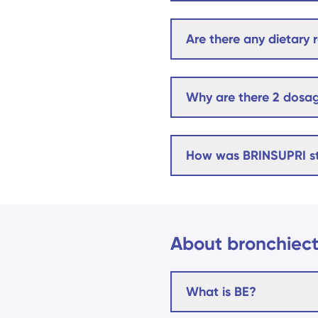
Are there any dietary r
Why are there 2 dosag
How was BRINSUPRI s
About bronchiect
What is BE?