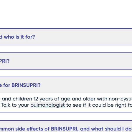
 who is it for?
PRI?
e for BRINSUPRI?
s and children 12 years of age and older with non-cystic
 Talk to your
pulmonologist
to see if it could be right f
mon side effects of BRINSUPRI, and what should I do i