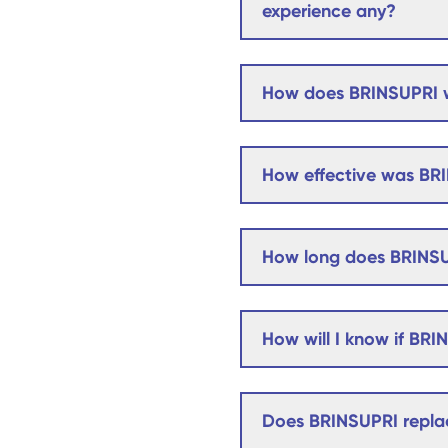
experience any?
How does BRINSUPRI 
How effective was BRI
How long does BRINSU
How will I know if BRI
Does BRINSUPRI replac