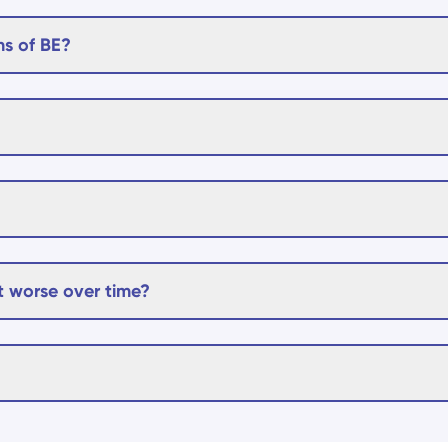
s of BE?
 worse over time?