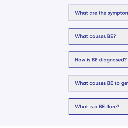
What are the symptom
What causes BE?
How is BE diagnosed?
What causes BE to get
What is a BE flare?