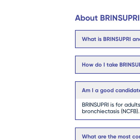
About BRINSUPRI
What is BRINSUPRI and
How do I take BRINSU
Am I a good candidat
BRINSUPRI is for adult
bronchiectasis (NCFB).
What are the most com