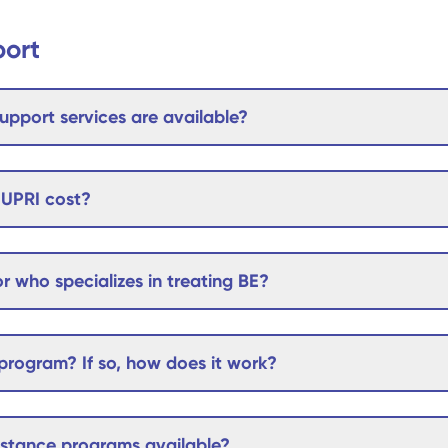
port
upport services are available?
UPRI cost?
r who specializes in treating BE?
rogram? If so, how does it work?
sistance programs available?