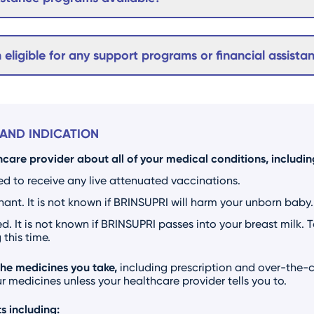
m eligible for any support programs or financial assista
AND INDICATION
hcare provider about all of your medical conditions, including
ed to receive any live attenuated vaccinations.
nt. It is not known if BRINSUPRI will harm your unborn baby.
d. It is not known if BRINSUPRI passes into your breast milk. 
this time.
the medicines you take,
including prescription and over-the-c
 medicines unless your healthcare provider tells you to.
s including: