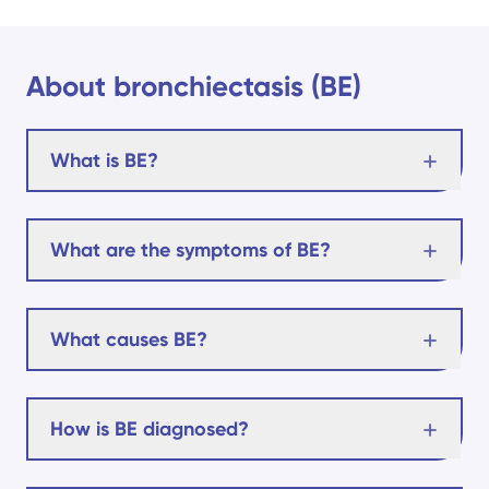
About bronchiectasis (BE)
What is BE?
What are the symptoms of BE?
What causes BE?
How is BE diagnosed?