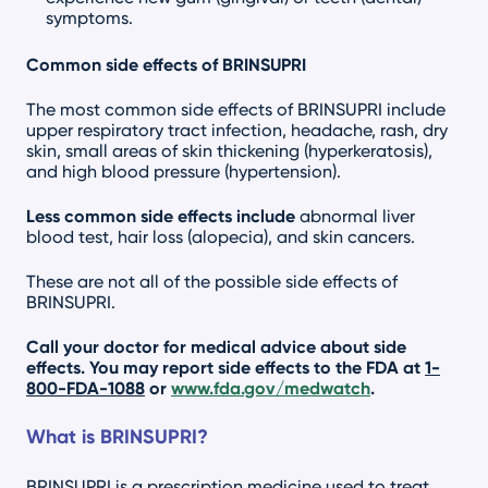
symptoms.
Common side effects of BRINSUPRI
The most common side effects of BRINSUPRI include
upper respiratory tract infection, headache, rash, dry
skin, small areas of skin thickening (hyperkeratosis),
and high blood pressure (hypertension).
Less common side effects include
abnormal liver
blood test, hair loss (alopecia), and skin cancers.
These are not all of the possible side effects of
BRINSUPRI.
Call your doctor for medical advice about side
effects. You may report side effects to the FDA at
1-
800-FDA-1088
or
www.fda.gov/medwatch
.
What is BRINSUPRI?
BRINSUPRI is a prescription medicine used to treat