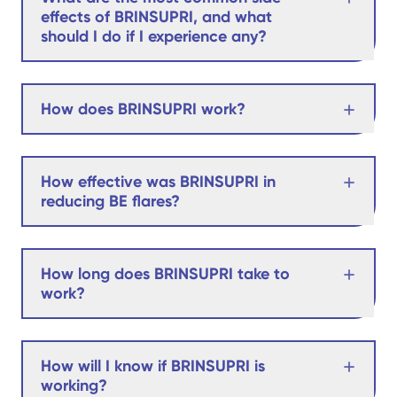
effects of BRINSUPRI, and what
should I do if I experience any?
How does BRINSUPRI work?
How effective was BRINSUPRI in
reducing BE flares?
How long does BRINSUPRI take to
work?
How will I know if BRINSUPRI is
working?