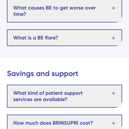
What causes BE to get worse over
time?
What is a BE flare?
Savings and support
What kind of patient support
services are available?
How much does BRINSUPRI cost?