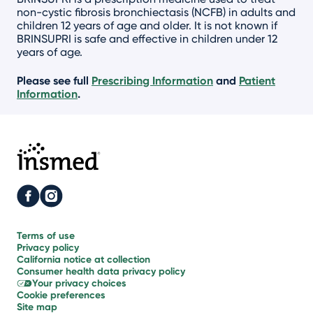
non-cystic fibrosis bronchiectasis (NCFB) in adults and
children 12 years of age and older. It is not known if
BRINSUPRI is safe and effective in children under 12
years of age.
Please see full
Prescribing Information
and
Patient
Information
.
Terms of use
Privacy policy
California notice
at collection
Consumer health
data privacy policy
Your
privacy choices
Cookie
preferences
Site map