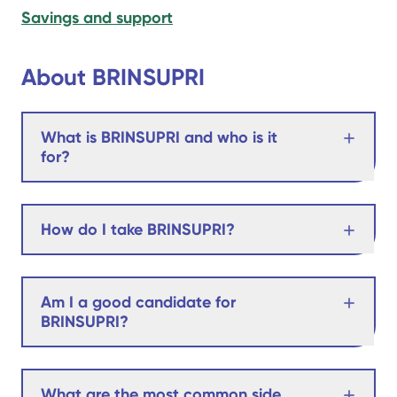
Savings and support
About BRINSUPRI
What is BRINSUPRI and who is it
for?
How do I take BRINSUPRI?
Am I a good candidate for
BRINSUPRI?
What are the most common side