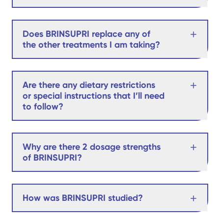
Does BRINSUPRI replace any of
the other treatments I am taking?
Are there any dietary restrictions
or special instructions that I’ll need
to follow?
Why are there 2 dosage strengths
of BRINSUPRI?
How was BRINSUPRI studied?