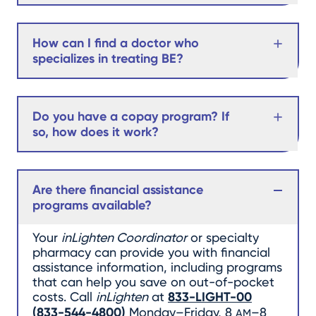
How can I find a doctor who
specializes in treating BE?
Do you have a copay program? If
so, how does it work?
Are there financial assistance
programs available?
Your
inLighten Coordinator
or specialty
pharmacy can provide you with financial
assistance information, including programs
that can help you save on out-of-pocket
costs. Call
inLighten
at
833-LIGHT-00
(
833-544-4800
)
Monday–Friday, 8
–8
AM