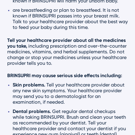
known if BRINSUPRI will harm your unborn baby.
are breastfeeding or plan to breastfeed. It is not
known if BRINSUPRI passes into your breast milk.
Talk to your healthcare provider about the best way
to feed your baby during this time.
Tell your healthcare provider about all the medicines
you take,
including prescription and over-the-counter
medicines, vitamins, and herbal supplements. Do not
change or stop your medicines unless your healthcare
provider tells you to.
BRINSUPRI may cause serious side effects including:
Skin problems.
Tell your healthcare provider about
any new skin symptoms. Your healthcare provider
may send you to a dermatologist for an
examination, if needed.
Dental problems.
Get regular dental checkups
while taking BRINSUPRI. Brush and clean your teeth
as recommended by your dentist. Tell your
healthcare provider and contact your dentist if you
experience new gum (gingival) or teeth (dental)