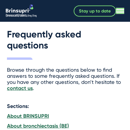
Stay up to date
Frequently asked
questions
Browse through the questions below to find
answers to some frequently asked questions. If
you have any other questions, don’t hesitate to
contact us
.
Sections:
About BRINSUPRI
About bronchiectasis (BE)