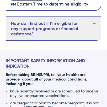
Eastern Time to determine eligibility.
PM
How do I find out if I’m eligible for
any support programs or financial
assistance?
IMPORTANT SAFETY INFORMATION AND
INDICATION
Before taking BRINSUPRI, tell your healthcare
provider about all of your medical conditions,
including if you:
have recently received or are scheduled to receive
any live attenuated vaccinations.
are pregnant or plan to become pregnant. It is not